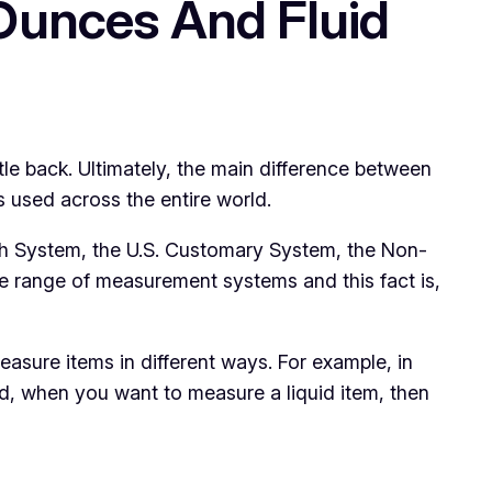
Ounces And Fluid
le back. Ultimately, the main difference between
s used across the entire world.
ish System, the U.S. Customary System, the Non-
de range of measurement systems and this fact is,
asure items in different ways. For example, in
nd, when you want to measure a liquid item, then