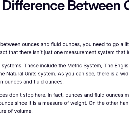
 Difference Between 
between ounces and fluid ounces, you need to go a litt
act that there isn’t just one measurement system that i
ent systems. These include the Metric System, The Engl
he Natural Units system. As you can see, there is a wi
een ounces and fluid ounces.
es don’t stop here. In fact, ounces and fluid ounces me
unce since it is a measure of weight. On the other ha
ure of volume.