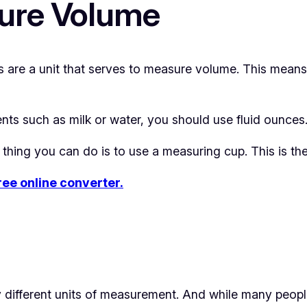
ure Volume
s are a unit that serves to measure volume. This mea
ents such as milk or water, you should use fluid ounces
thing you can do is to use a measuring cup. This is th
free online converter.
 different units of measurement. And while many peopl