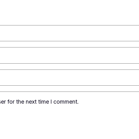
er for the next time I comment.