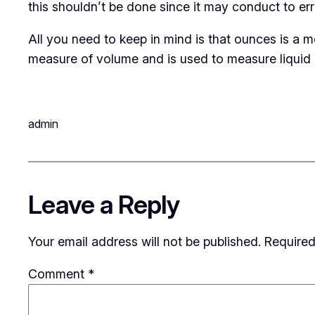
this shouldn’t be done since it may conduct to err
All you need to keep in mind is that ounces is a m
measure of volume and is used to measure liquid i
admin
Leave a Reply
Your email address will not be published.
Required
Comment
*