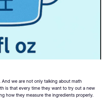
s. And we are not only talking about math
h is that every time they want to try out a new
ng how they measure the ingredients properly.