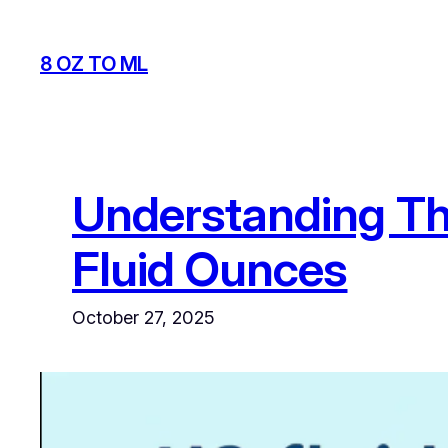
Skip
to
8 OZ TO ML
content
Understanding Th
Fluid Ounces
October 27, 2025