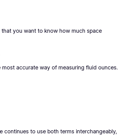
ns that you want to know how much space
.
e most accurate way of measuring fluid ounces.
e continues to use both terms interchangeably,