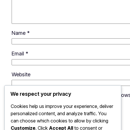
Name
*
Email
*
Website
We respect your privacy
Save my name, email, and website in this brows
Cookies help us improve your experience, deliver
personalized content, and analyze traffic. You
can choose which cookies to allow by clicking
Customize
. Click
Accept All
to consent or