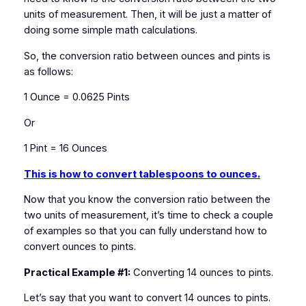
units of measurement. Then, it will be just a matter of
doing some simple math calculations.
So, the conversion ratio between ounces and pints is
as follows:
1 Ounce = 0.0625 Pints
Or
1 Pint = 16 Ounces
This is how to convert tablespoons to ounces.
Now that you know the conversion ratio between the
two units of measurement, it’s time to check a couple
of examples so that you can fully understand how to
convert ounces to pints.
Practical Example #1:
Converting 14 ounces to pints.
Let’s say that you want to convert 14 ounces to pints.