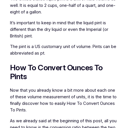
well. It is equal to 2 cups, one-half of a quart, and one-
eight of a gallon.
It’s important to keep in mind that the liquid pint is
different than the dry liquid or even the Imperial (or
British) pint.
The pint is a US customary unit of volume. Pints can be
abbreviated as pt.
How To Convert Ounces To
Pints
Now that you already know a bit more about each one
of these volume measurement of units, it is the time to
finally discover how to easily How To Convert Ounces
To Pints.
As we already said at the beginning of this post, all you
need to know is the conversion ratio between the two