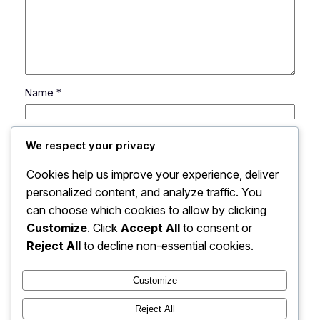
Name
*
Email
*
We respect your privacy
Cookies help us improve your experience, deliver
Website
personalized content, and analyze traffic. You
can choose which cookies to allow by clicking
Save my name, email, and website in this browser
Customize
. Click
Accept All
to consent or
for the next time I comment.
Reject All
to decline non-essential cookies.
Customize
Reject All