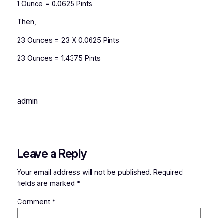
1 Ounce = 0.0625 Pints
Then,
23 Ounces = 23 X 0.0625 Pints
23 Ounces = 1.4375 Pints
admin
Leave a Reply
Your email address will not be published.
Required
fields are marked
*
Comment
*