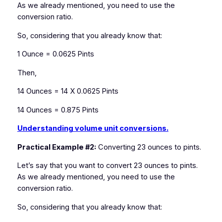
As we already mentioned, you need to use the
conversion ratio.
So, considering that you already know that:
1 Ounce = 0.0625 Pints
Then,
14 Ounces = 14 X 0.0625 Pints
14 Ounces = 0.875 Pints
Understanding volume unit conversions.
Practical Example #2:
Converting 23 ounces to pints.
Let’s say that you want to convert 23 ounces to pints.
As we already mentioned, you need to use the
conversion ratio.
So, considering that you already know that: