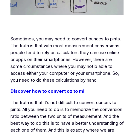
Sometimes, you may need to convert ounces to pints.
The truth is that with most measurement conversions,
people tend to rely on calculators they can use online
or apps on their smartphones. However, there are
some circumstances where you may not b able to
access either your computer or your smartphone. So,
you need to do these calculations by hand.
Discover how to convert oz to ml.
The truth is that it’s not difficult to convert ounces to
pints. All you need to do is to memorize the conversion
ratio between the two units of measurement. And the
best way to do this is to have a better understanding of
each one of them. And this is exactly where we are