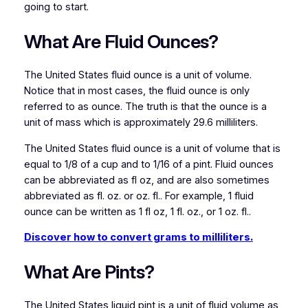
going to start.
What Are Fluid Ounces?
The United States fluid ounce is a unit of volume.
Notice that in most cases, the fluid ounce is only
referred to as ounce. The truth is that the ounce is a
unit of mass which is approximately 29.6 milliliters.
The United States fluid ounce is a unit of volume that is
equal to 1/8 of a cup and to 1/16 of a pint. Fluid ounces
can be abbreviated as fl oz, and are also sometimes
abbreviated as fl. oz. or oz. fl.. For example, 1 fluid
ounce can be written as 1 fl oz, 1 fl. oz., or 1 oz. fl..
Discover how to convert grams to milliliters.
What Are Pints?
The United States liquid pint is a unit of fluid volume as